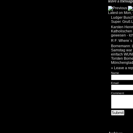
leave a message
Latest on Mon,
Ludger Busc
Super. Gruß 
Karsten Henn
Katholischen
gewesen - Ic
R F
: Where´s 
Bornemann
:
Samstag war i
einfach WUN
Torsten Born
Mönchenglad
» Leave a rep
Name
Email
Comment