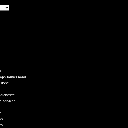
s
staps' former band
rstone
 orchestre
ng services
r
an
ca