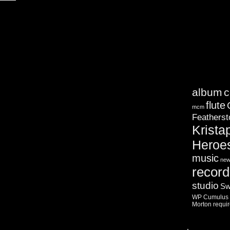
album
c
flute
mcm
Featherst
Krista
Heroe
music
ne
record
studio
Sw
WP Cumulus F
Morton
requi