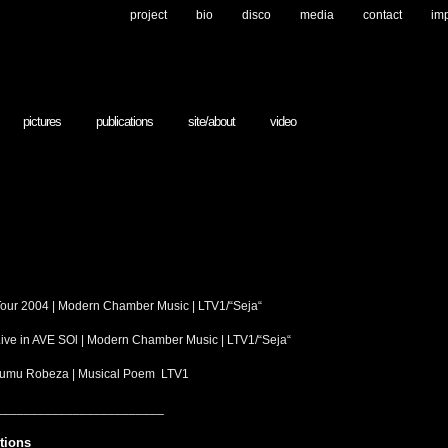
project
bio
disco
media
contact
im
pictures
publications
site/about
video
 Tour 2004 | Modern Chamber Music | LTV1/“Seja“
 Live in AVE SOl | Modern Chamber Music | LTV1/“Seja“
strumu Robeza | Musical Poem LTV1
________________________
tions