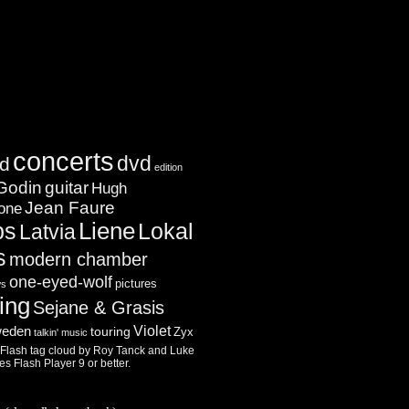
concerts
dvd
d
edition
Godin
guitar
Hugh
Jean Faure
one
ps
Liene
Lokal
Latvia
s
modern chamber
one-eyed-wolf
pictures
ws
ing
Sejane & Grasis
Violet
eden
touring
Zyx
talkin' music
lash tag cloud by
Roy Tanck
and
Luke
res
Flash Player
9 or better.