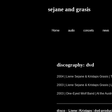
sejane and grasis
Home
audio
concerts
news
discography: dvd
2004 | Liene Sejane & Kristaps Grasis |
2003 | Liene Sejane & Kristaps Grasis |
2003 | One-Eyed Wolf Band | At the Au
_______________________________
disco
Liene
Kristaps
dvd-produc
–
|
|