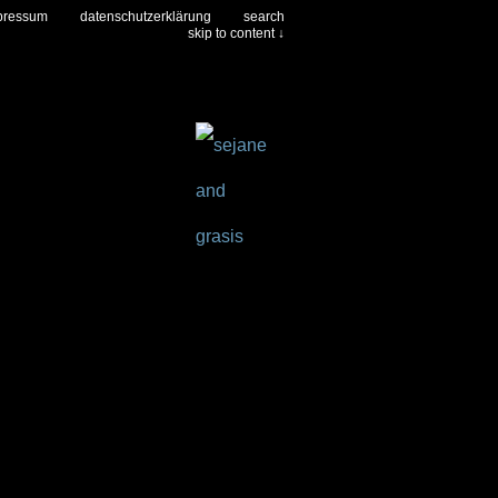
pressum
datenschutzerklärung
search
skip to content ↓