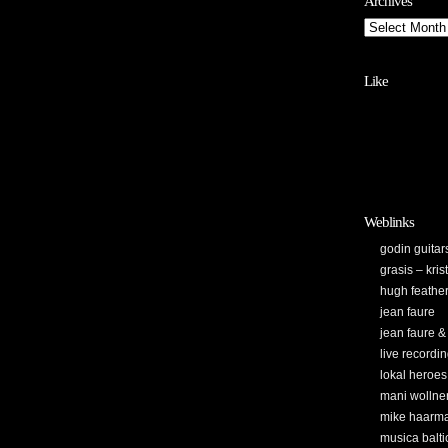
Archives
Like
Weblinks
godin guitar
grasis – kri
hugh feathe
jean faure
jean faure &
live recordi
lokal heroes
mani wollne
mike haarm
musica balti