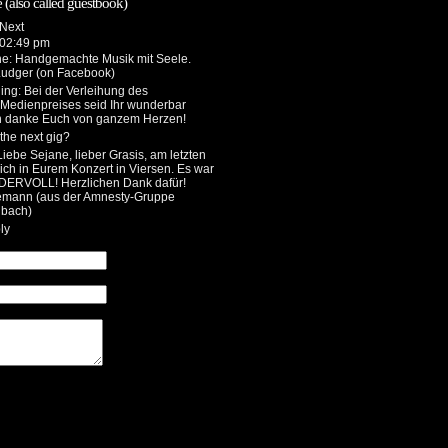
 (also called guestbook)
 02:49 pm
he
: Handgemachte Musik mit Seele.
Ludger (on Facebook)
ing
: Bei der Verleihung des
 Medienpreises seid Ihr wunderbar
h danke Euch von ganzem Herzen!
the next gig?
 Liebe Sejane, lieber Grasis, am letzten
ch in Eurem Konzert in Viersen. Es war
DERVOLL! Herzlichen Dank dafür!
emann (aus der Amnesty-Gruppe
bach)
ly