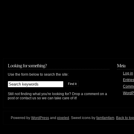
Looking for something?
Meta
Log in
Use the form below to search the site:
Entrie
Comm
WordP
Still not finding what you're looking for? Drop a comment on a
post or contact us so we can take care of it!
Powered by
WordPress
and
pixeled
. Sweet icons by
famfamfam
.
Back to top