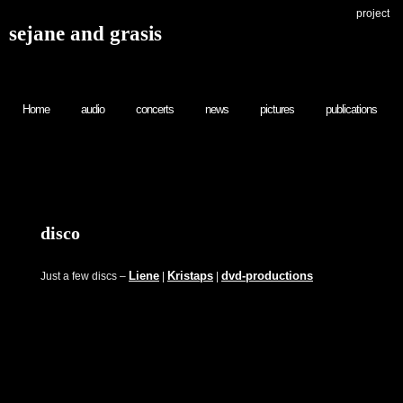
project
sejane and grasis
Home
audio
concerts
news
pictures
publications
disco
Liene
Kristaps
dvd-productions
Just a few discs –
|
|