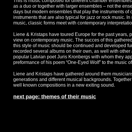
This is music composed for different chamber ensembles, 
as a duo or together with larger ensembles – not the en
days but modern ensembles that play the instruments of o
instruments that are also typical for jazz or rock music. 
music, classic forms meet with contemporary interpretatio
Liene & Kristaps have toured Europe for the past years, p
view on contemporary music. The succes of this gathered t
this style of music should be continued and developed fu
recorded several albums on their own, as well with other ar
popular Latvian poet Juris Kronbergs with whom they ap
preformance of his poem “One-Eyed Wolf” to the music of
Liene and Kristaps have gathered around them musicians 
generations and different musical backgrounds. Together
well known compositions in a new exiting sound.
next page: themes of their music