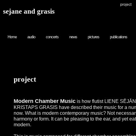
project
sejane and grasis
Home
audio
concerts
news
pictures
publications
project
Modern Chamber Music
is how flutist LIENE SĒJĀNE
KRISTAPS GRASIS have described their music for a num
now. What is modern contemporary music? Not necessari
harmony or form. It can be pleasing to the ear, and yet ea
modern.