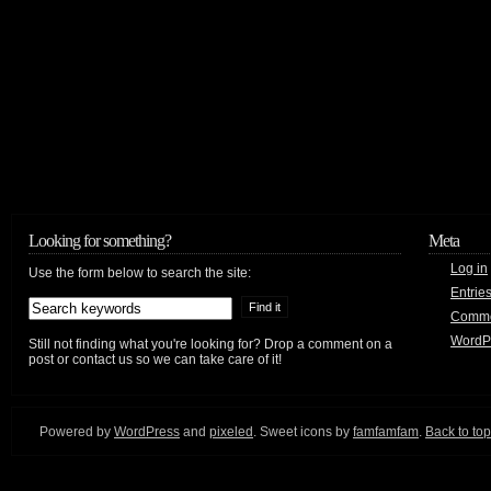
Looking for something?
Meta
Log in
Use the form below to search the site:
Entrie
Comm
WordP
Still not finding what you're looking for? Drop a comment on a
post or contact us so we can take care of it!
Powered by
WordPress
and
pixeled
. Sweet icons by
famfamfam
.
Back to top