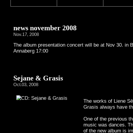
news november 2008
Nov.17, 2008
The album presentation concert will be at Nov 30. in 
Annaberg 17:00
Sejane & Grasis
Oct.03, 2008
The works of Liene Sē
Grasis always have t
One of the previous th
music was dances. Th
of the new album is i