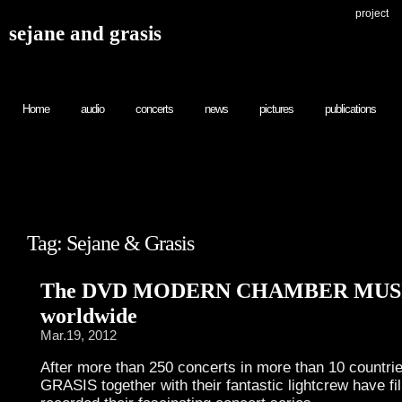
project
sejane and grasis
Home
audio
concerts
news
pictures
publications
Tag: Sejane & Grasis
The DVD MODERN CHAMBER MUSIC
worldwide
Mar.19, 2012
After more than 250 concerts in more than 10 count
GRASIS together with their fantastic lightcrew have f