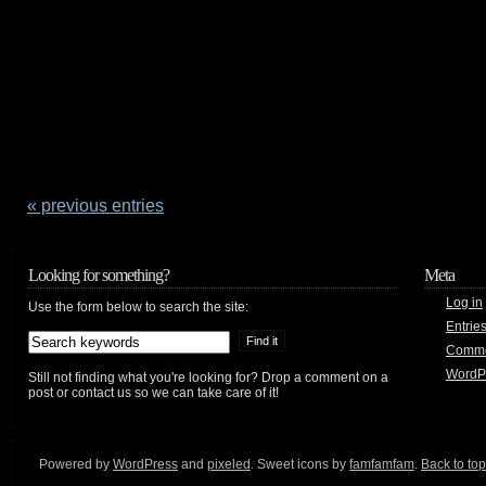
« previous entries
Looking for something?
Meta
Log in
Use the form below to search the site:
Entrie
Comm
WordP
Still not finding what you're looking for? Drop a comment on a
post or contact us so we can take care of it!
Powered by
WordPress
and
pixeled
. Sweet icons by
famfamfam
.
Back to top