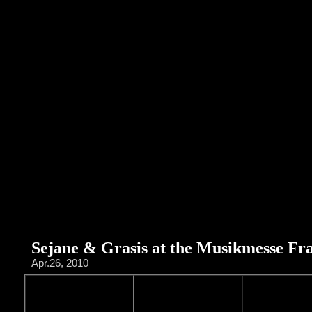
Sejane & Grasis at the Musikmesse Fr
Apr.26, 2010