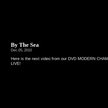
By The Sea
Dec.05, 2010
Here is the next video from our DVD MODERN CH
LIVE!