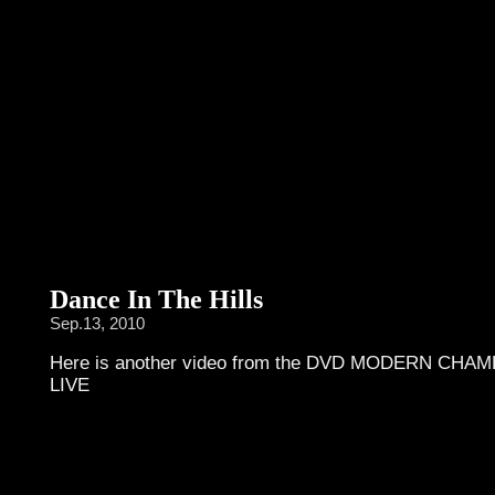
Dance In The Hills
Sep.13, 2010
Here is another video from the DVD MODERN CHA
LIVE