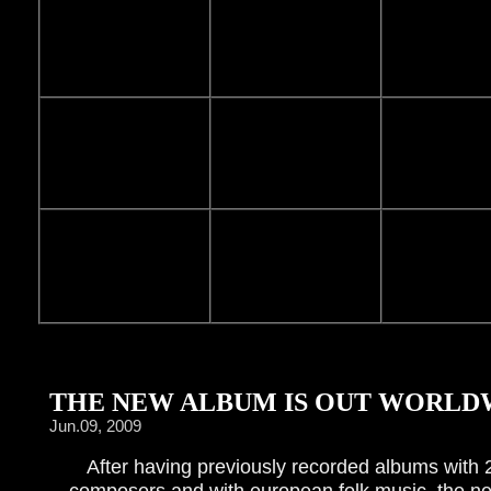
THE NEW ALBUM IS OUT WORLDW
Jun.09, 2009
After having previously recorded albums with 
composers and with european folk music, the n