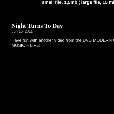
small file, 1,5mb
¦
large file, 15 m
Night Turns To Day
Jun.15, 2011
Have fun with another video from the DVD MODE
MUSIC – LIVE!