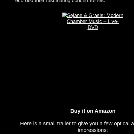
recorded their fascinating concert series.
Buy it on Amazon
Here is a small trailer to give you a few optical 
impressions: