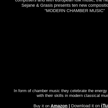
Sejane & Grasis presents ten new compositio
“MODERN CHAMBER MUSIC”
In form of chamber music they celebrate the energy 
with their skills in modern classical mus
iT
Amazon
|
Download it on
Buy it on