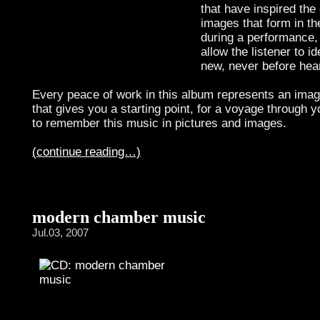
that have inspired th
images that form in th
during a performance,
allow the listener to id
new, never before hea
Every peace of work in this album represents an image
that gives you a starting point, for a voyage through y
to remember this music in pictures and images.
(continue reading…)
modern chamber music
Jul.03, 2007