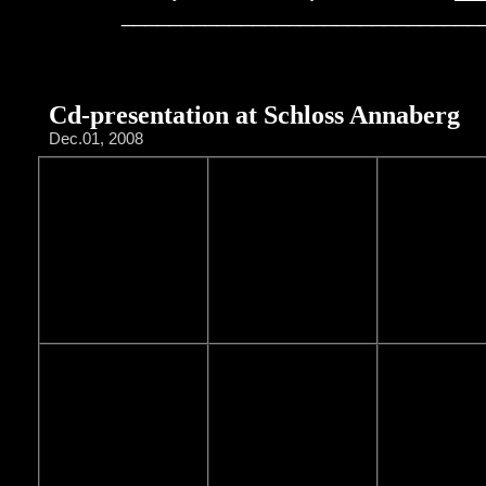
______________________________
Cd-presentation at Schloss Annaberg
Dec.01, 2008