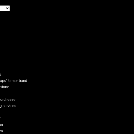
s
staps' former band
rstone
 orchestre
ng services
r
an
ca