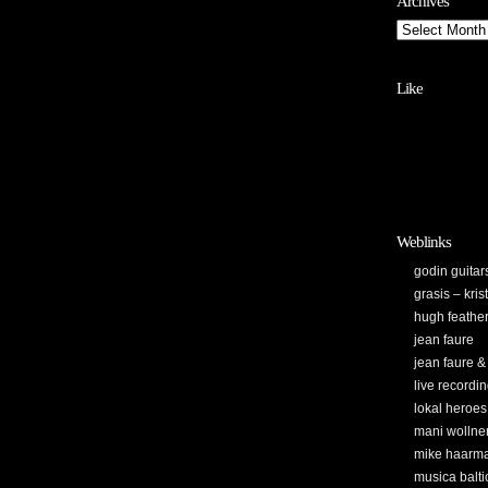
Archives
Like
Weblinks
godin guitar
grasis – kri
hugh feathe
jean faure
jean faure &
live recordi
lokal heroes
mani wollne
mike haarm
musica balti