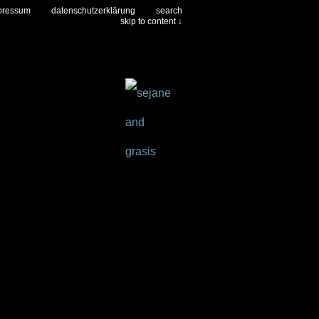
pressum
datenschutzerklärung
search
skip to content ↓