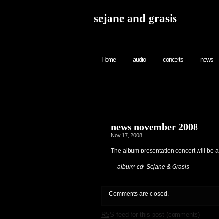
sejane and grasis
Home
audio
concerts
news
news november 2008
Nov.17, 2008
The album presentation concert will be 
,
,
:
album
cd
Sejane & Grasis
Comments are closed.
RSS
feed for this post (comments)