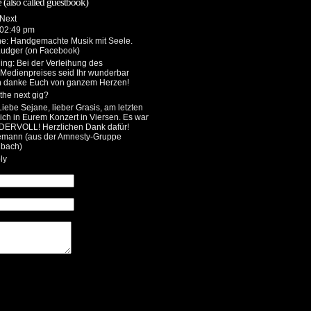
 (also called guestbook)
 02:49 pm
he
: Handgemachte Musik mit Seele.
Ludger (on Facebook)
ing
: Bei der Verleihung des
 Medienpreises seid Ihr wunderbar
h danke Euch von ganzem Herzen!
the next gig?
 Liebe Sejane, lieber Grasis, am letzten
ch in Eurem Konzert in Viersen. Es war
DERVOLL! Herzlichen Dank dafür!
emann (aus der Amnesty-Gruppe
bach)
ly