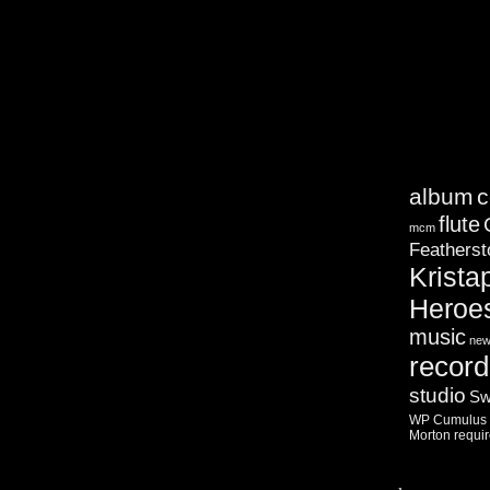
album
c
flute
mcm
Featherst
Krista
Heroe
music
ne
record
studio
Sw
WP Cumulus F
Morton
requi