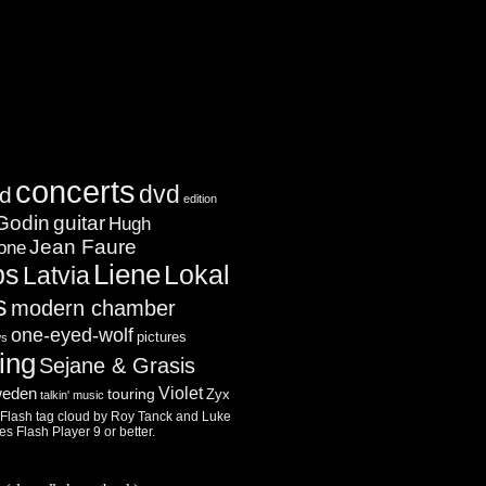
concerts
dvd
d
edition
Godin
guitar
Hugh
Jean Faure
one
ps
Liene
Lokal
Latvia
s
modern chamber
one-eyed-wolf
pictures
ws
ing
Sejane & Grasis
Violet
eden
touring
Zyx
talkin' music
lash tag cloud by
Roy Tanck
and
Luke
res
Flash Player
9 or better.