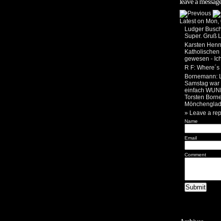
leave a message
Latest on Mon,
Ludger Busc
Super. Gruß 
Karsten Henn
Katholischen
gewesen - Ic
R F
: Where´s 
Bornemann
:
Samstag war i
einfach WUN
Torsten Born
Mönchenglad
» Leave a rep
Name
Email
Comment