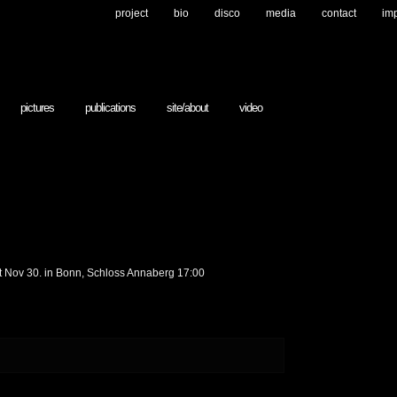
project
bio
disco
media
contact
im
pictures
publications
site/about
video
at Nov 30. in Bonn, Schloss Annaberg 17:00