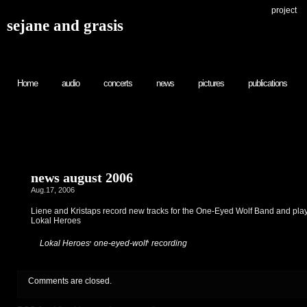
project
sejane and grasis
Home
audio
concerts
news
pictures
publications
news august 2006
Aug.17, 2006
Liene and Kristaps record new tracks for the One-Eyed Wolf Band and play
Lokal Heroes
,
,
:
Lokal Heroes
one-eyed-wolf
recording
Comments are closed.