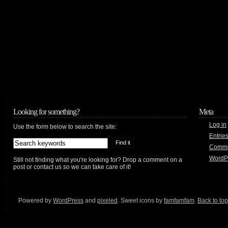
Looking for something?
Meta
Log in
Use the form below to search the site:
Entrie
Comm
WordP
Still not finding what you're looking for? Drop a comment on a
post or contact us so we can take care of it!
Powered by
WordPress
and
pixeled
. Sweet icons by
famfamfam
.
Back to top