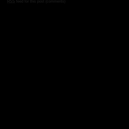
RSS
feed for this post (comments)