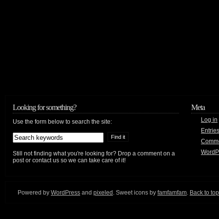
Looking for something?
Meta
Log in
Use the form below to search the site:
Entrie
Comm
WordP
Still not finding what you're looking for? Drop a comment on a
post or contact us so we can take care of it!
Powered by
WordPress
and
pixeled
. Sweet icons by
famfamfam
.
Back to top