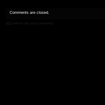
Comments are closed.
RSS
feed for this post (comments)