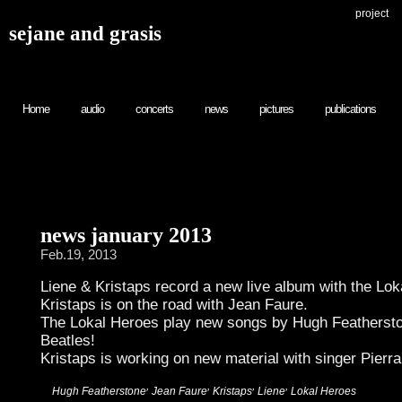
project
sejane and grasis
Home
audio
concerts
news
pictures
publications
news january 2013
Feb.19, 2013
Liene & Kristaps record a new live album with the Lok
Kristaps is on the road with Jean Faure.
The Lokal Heroes play new songs by Hugh Feathersto
Beatles!
Kristaps is working on new material with singer Pierr
,
,
,
,
:
Hugh Featherstone
Jean Faure
Kristaps
Liene
Lokal Heroes