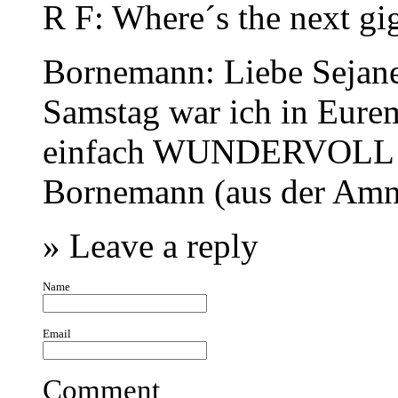
R F
: Where´s the next gi
Bornemann
: Liebe Sejane
Samstag war ich in Eurem
einfach WUNDERVOLL! H
Bornemann (aus der Am
» Leave a reply
Name
Email
Comment