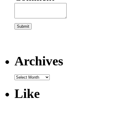
Archives
Like