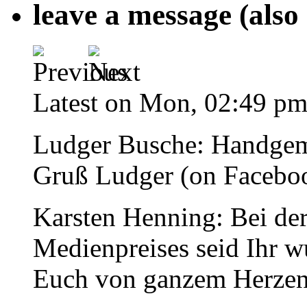
leave a message (also
Latest on Mon, 02:49 p
Ludger Busche
: Handgem
Gruß Ludger (on Facebo
Karsten Henning
: Bei de
Medienpreises seid Ihr w
Euch von ganzem Herzen