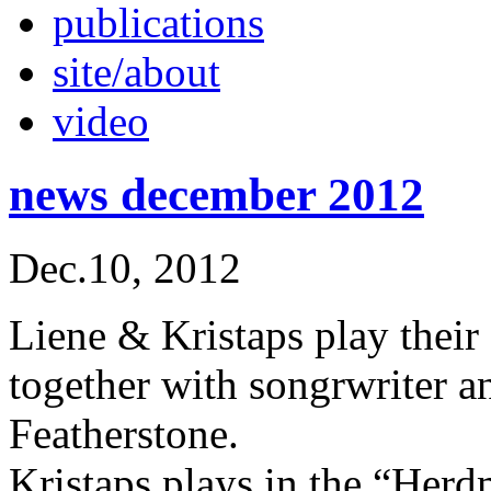
publications
site/about
video
news december 2012
Dec.10, 2012
Liene & Kristaps play their
together with songrwriter 
Featherstone.
Kristaps plays in the “Her