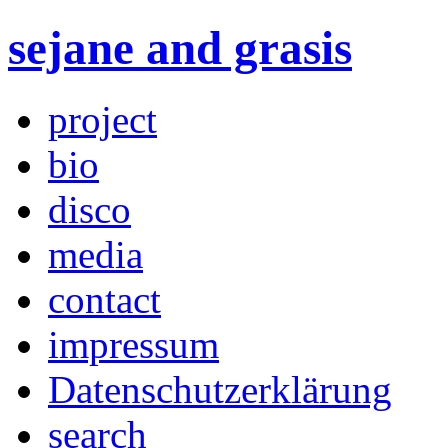
sejane and grasis
project
bio
disco
media
contact
impressum
Datenschutzerklärung
search