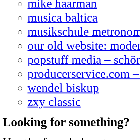
mike haarman
musica baltica
musikschule metrono
our old website: mod
popstuff media – schö
producerservice.com –
wendel biskup
zxy classic
Looking for something?