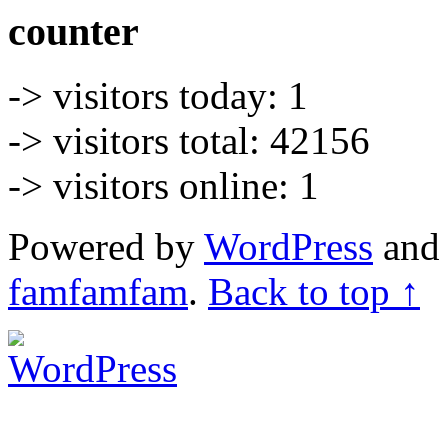
counter
-> visitors today: 1
-> visitors total: 42156
-> visitors online: 1
Powered by
WordPress
an
famfamfam
.
Back to top ↑