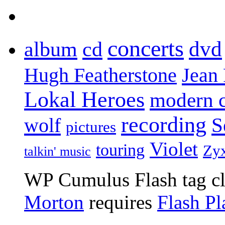
concerts
dvd
album
cd
Jean
Hugh Featherstone
Lokal Heroes
modern 
recording
S
wolf
pictures
Violet
touring
Zy
talkin' music
WP Cumulus Flash tag c
Morton
requires
Flash Pl