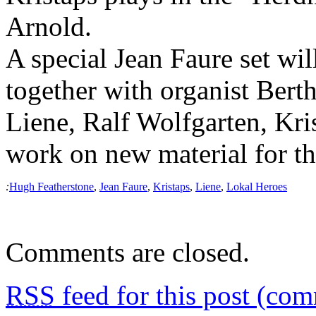
Arnold.
A special Jean Faure set wil
together with organist Bert
Liene, Ralf Wolfgarten, Kr
work on new material for th
:
Hugh Featherstone
,
Jean Faure
,
Kristaps
,
Liene
,
Lokal Heroes
Comments are closed.
RSS
feed for this post (co