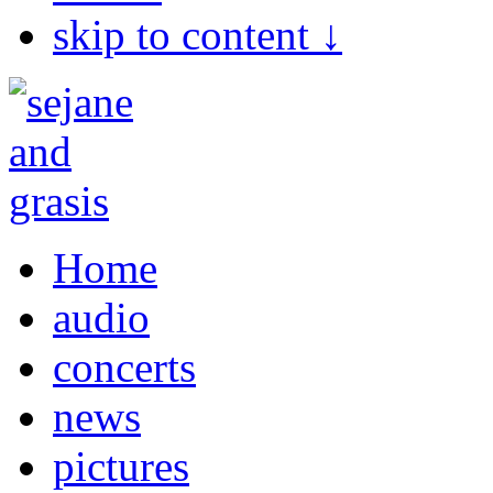
skip to content ↓
Home
audio
concerts
news
pictures