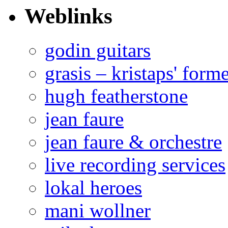
Weblinks
godin guitars
grasis – kristaps' form
hugh featherstone
jean faure
jean faure & orchestre
live recording services
lokal heroes
mani wollner