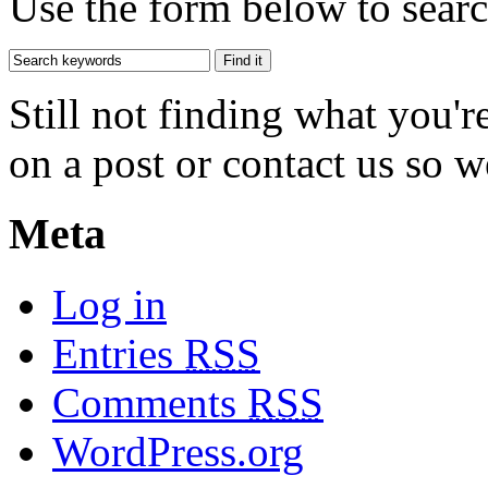
Use the form below to search
Still not finding what you'
on a post or contact us so we
Meta
Log in
Entries
RSS
Comments
RSS
WordPress.org