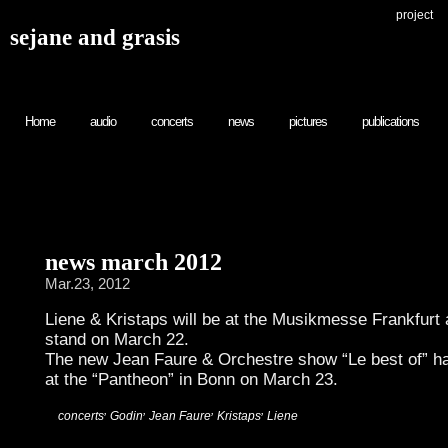
project
sejane and grasis
Home
audio
concerts
news
pictures
publications
news march 2012
Mar.23, 2012
Liene & Kristaps will be at the Musikmesse Frankfurt
stand on March 22.
The new Jean Faure & Orchestre show “Le best of” ha
at the “Pantheon” in Bonn on March 23.
,
,
,
,
:
concerts
Godin
Jean Faure
Kristaps
Liene