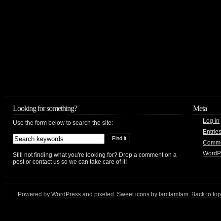
Looking for something?
Meta
Log in
Use the form below to search the site:
Entrie
Comm
WordP
Still not finding what you're looking for? Drop a comment on a
post or contact us so we can take care of it!
Powered by
WordPress
and
pixeled
. Sweet icons by
famfamfam
.
Back to top