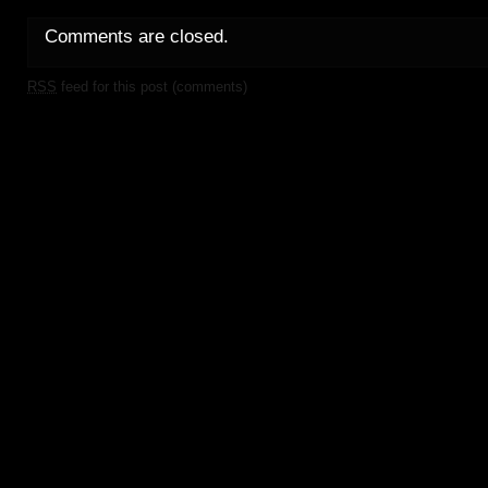
Comments are closed.
RSS
feed for this post (comments)